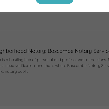
ublic, notary services, notary near me, what is a notary publ
ic, notary public brooklyn, notary public New York
Neighborhood Notary: Bascombe Notary Servi
 is a bustling hub of personal and professional interactions. 
s need verification, and that’s where Bascombe Notary Servi
c, notary publ...