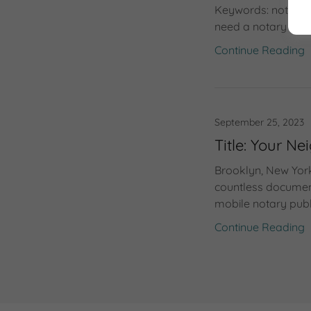
Keywords: notary p
need a notary publ
Continue Reading
September 25, 2023
Title: Your 
Brooklyn, New York
countless document
mobile notary publi
Continue Reading