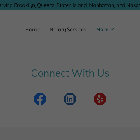
erving Brooklyn, Queens, Staten Island, Manhattan, and Nass
Home
Notary Services
More
Connect With Us