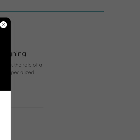
y Signing
ons, the role of a
eir specialized