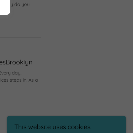
ic, why do you
cesBrooklyn
Every day,
ces steps in. As a
This website uses cookies.