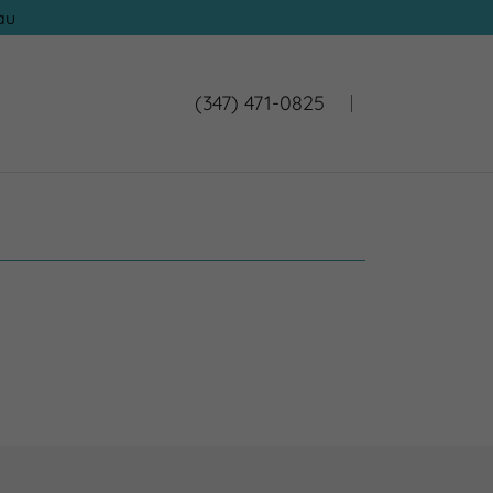
au
(347) 471-0825