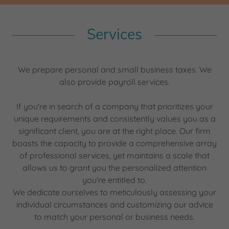
Services
We prepare personal and small business taxes. We
also provide payroll services.
If you're in search of a company that prioritizes your
unique requirements and consistently values you as a
significant client, you are at the right place. Our firm
boasts the capacity to provide a comprehensive array
of professional services, yet maintains a scale that
allows us to grant you the personalized attention
you're entitled to.
We dedicate ourselves to meticulously assessing your
individual circumstances and customizing our advice
to match your personal or business needs.