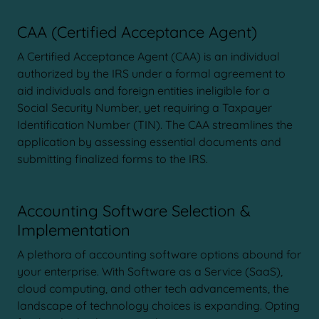
CAA (Certified Acceptance Agent)
A Certified Acceptance Agent (CAA) is an individual
authorized by the IRS under a formal agreement to
aid individuals and foreign entities ineligible for a
Social Security Number, yet requiring a Taxpayer
Identification Number (TIN). The CAA streamlines the
application by assessing essential documents and
submitting finalized forms to the IRS.
Accounting Software Selection &
Implementation
A plethora of accounting software options abound for
your enterprise. With Software as a Service (SaaS),
cloud computing, and other tech advancements, the
landscape of technology choices is expanding. Opting