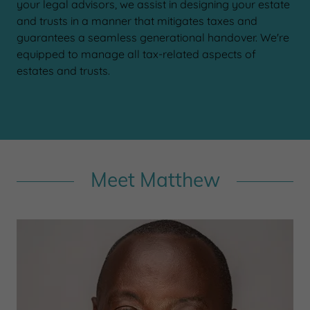
your legal advisors, we assist in designing your estate
and trusts in a manner that mitigates taxes and
guarantees a seamless generational handover. We're
equipped to manage all tax-related aspects of
estates and trusts.
Meet Matthew