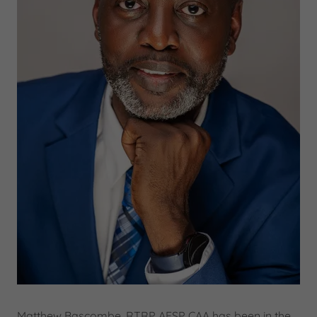
Matthew Bascombe, RTRP AFSP CAA has been in the