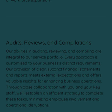
or workforce expansion.
Audits, Reviews, and Compilations
Our abilities in auditing, reviewing, and compiling are
integral to our service portfolio. Every approach is
customized to your business's distinct requirements.
Our provision of clear, succinct financial statements
and reports meets external expectations and offers
valuable insights for enhancing business operations.
Through close collaboration with you and your key
staff, we'll establish an efficient strategy to complete
these tasks, minimizing employee involvement and
operational disruptions.