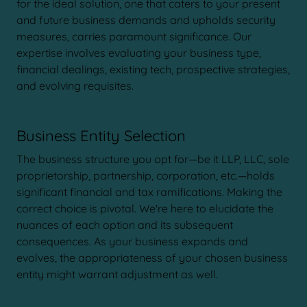
for the ideal solution, one that caters to your present
and future business demands and upholds security
measures, carries paramount significance. Our
expertise involves evaluating your business type,
financial dealings, existing tech, prospective strategies,
and evolving requisites.
Business Entity Selection
The business structure you opt for—be it LLP, LLC, sole
proprietorship, partnership, corporation, etc.—holds
significant financial and tax ramifications. Making the
correct choice is pivotal. We're here to elucidate the
nuances of each option and its subsequent
consequences. As your business expands and
evolves, the appropriateness of your chosen business
entity might warrant adjustment as well.