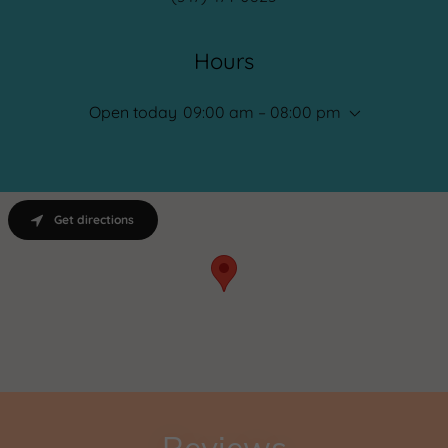
Hours
Open today
09:00 am – 08:00 pm
Get directions
Reviews