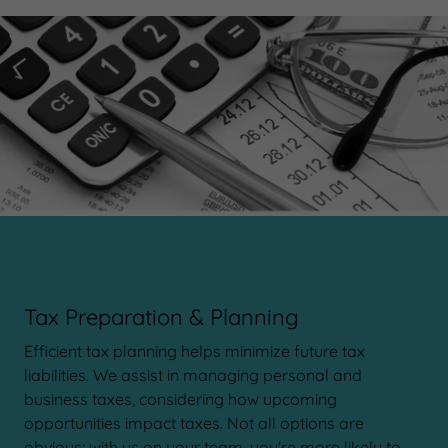
Tax Preparation & Planning
Efficient tax planning helps minimize future tax
liabilities. We assist in managing personal and
business taxes, considering how upcoming
opportunities impact taxes. Not all options are
obvious; with us on your team, you're more likely to