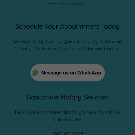
Terms of Service
apply.
Schedule Your Appointment Today
Serving Kings County, Queens County, Richmond
County , Manhattan County and Nassau County.
Message us on WhatsApp
Bascombe Notary Services
1665 East 92nd Street, Brooklyn, New York 11236,
United States
(347) 471-0825