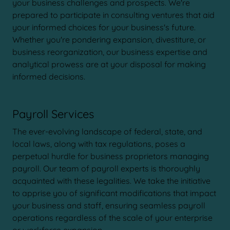
your business challenges and prospects. We're
prepared to participate in consulting ventures that aid
your informed choices for your business's future.
Whether you're pondering expansion, divestiture, or
business reorganization, our business expertise and
analytical prowess are at your disposal for making
informed decisions.
Payroll Services
The ever-evolving landscape of federal, state, and
local laws, along with tax regulations, poses a
perpetual hurdle for business proprietors managing
payroll. Our team of payroll experts is thoroughly
acquainted with these legalities. We take the initiative
to apprise you of significant modifications that impact
your business and staff, ensuring seamless payroll
operations regardless of the scale of your enterprise