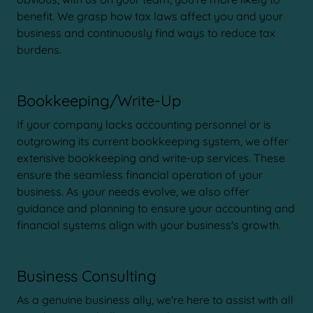
benefit. We grasp how tax laws affect you and your
business and continuously find ways to reduce tax
burdens.
Bookkeeping/Write-Up
If your company lacks accounting personnel or is
outgrowing its current bookkeeping system, we offer
extensive bookkeeping and write-up services. These
ensure the seamless financial operation of your
business. As your needs evolve, we also offer
guidance and planning to ensure your accounting and
financial systems align with your business's growth.
Business Consulting
As a genuine business ally, we're here to assist with all