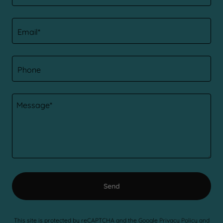
Email*
Phone
Send
This site is protected by reCAPTCHA and the Google
Privacy Policy
and