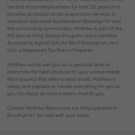
tax and accounting business for over 20 years and
provides professional tax preparation services to
individual and small businesses in Brooklyn NY and
the surrounding communities. Matthew is part of the
IRS Annual Filing Season Program and a Certified
Acceptance Agent(CAA) for the ITIN program. He’s
also a Registered Tax Return Preparer.
Matthew works with you on a personal level to
determine the best solutions for your unique needs.
Rest assured that when a need arises, Matthew is
ready and capable to handle everything for you so
you can focus on what matters most to you.
Contact Matthew Bascombe, tax filing specialist in
Brooklyn NY, for help with your taxes.