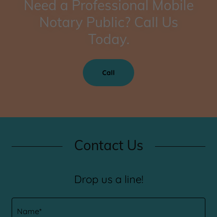
Need a Professional Mobile
Notary Public? Call Us
Today.
Call
Contact Us
Drop us a line!
Name*