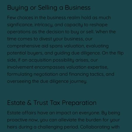
Buying or Selling a Business
Few choices in the business realm hold as much
significance, intricacy, and capacity to reshape
operations as the decision to buy or sell. When the
time comes to divest your business, our
comprehensive aid spans valuation, evaluating
potential buyers, and guiding due diligence. On the flip
side, if an acquisition possibility arises, our
involvement encompasses valuation expertise,
formulating negotiation and financing tactics, and
overseeing the due diligence journey.
Estate & Trust Tax Preparation
Estate affairs have an impact on everyone. By being
proactive now, you can alleviate the burden for your
heirs during a challenging period. Collaborating with